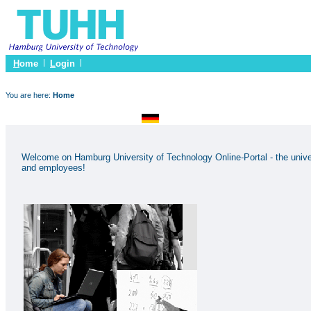
H
ome
L
ogin
You are here:
Home
Welcome on Hamburg University of Technology Online-Portal - the univer
and employees!