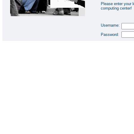
Please enter your l
computing center!
Username:
Password: