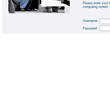
Please enter your l
computing center!
Username:
Password: