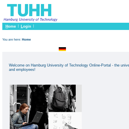
H
ome
L
ogin
You are here:
Home
Welcome on Hamburg University of Technology Online-Portal - the univer
and employees!